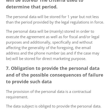
will be stored/ The criteria used to
determine that period.
The personal data will be stored for 1 year but not less
than the period provided by the legal regulations in force.
The personal data will be (mainly) stored in order to
execute the agreement as well as for fiscal and/or legal
purposes and additionally, specifically and without
affecting the generality of the foregoing, the email
address and the phone number (as and if the case may
be) will be stored for direct marketing purpose.
7. Obligation to provide the personal data
and of the possible consequences of failure
to provide such data
The provision of the personal data is a contractual
requirement.
The data subject is obliged to provide the personal data.