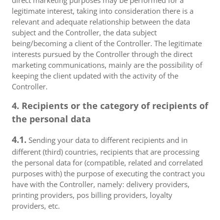
direct marketing purposes may be performed for a
legitimate interest, taking into consideration there is a
relevant and adequate relationship between the data
subject and the Controller, the data subject
being/becoming a client of the Controller. The legitimate
interests pursued by the Controller through the direct
marketing communications, mainly are the possibility of
keeping the client updated with the activity of the
Controller.
4. Recipients or the category of recipients of
the personal data
4.1.
Sending your data to different recipients and in
different (third) countries, recipients that are processing
the personal data for (compatible, related and correlated
purposes with) the purpose of executing the contract you
have with the Controller, namely: delivery providers,
printing providers, pos billing providers, loyalty
providers, etc.