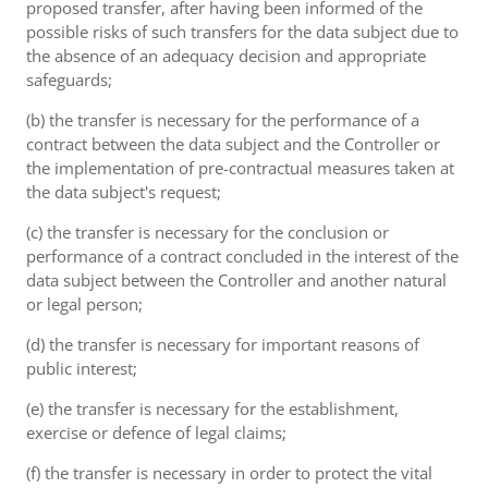
proposed transfer, after having been informed of the
possible risks of such transfers for the data subject due to
the absence of an adequacy decision and appropriate
safeguards;
(b) the transfer is necessary for the performance of a
contract between the data subject and the Controller or
the implementation of pre-contractual measures taken at
the data subject's request;
(c) the transfer is necessary for the conclusion or
performance of a contract concluded in the interest of the
data subject between the Controller and another natural
or legal person;
(d) the transfer is necessary for important reasons of
public interest;
(e) the transfer is necessary for the establishment,
exercise or defence of legal claims;
(f) the transfer is necessary in order to protect the vital