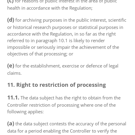
(c)
for reasons of public interest in the area of public
health in accordance with the Regulation;
(d)
for archiving purposes in the public interest, scientific
or historical research purposes or statistical purposes in
accordance with the Regulation, in so far as the right
referred to in paragraph 10.1 is likely to render
impossible or seriously impair the achievement of the
objectives of that processing; or
(e)
for the establishment, exercise or defence of legal
claims.
11. Right to restriction of processing
11.1.
The data subject has the right to obtain from the
Controller restriction of processing where one of the
following applies:
(a)
the data subject contests the accuracy of the personal
data for a period enabling the Controller to verify the