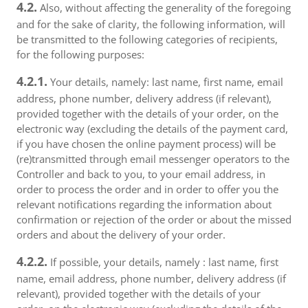
4.2.
Also, without affecting the generality of the foregoing
and for the sake of clarity, the following information, will
be transmitted to the following categories of recipients,
for the following purposes:
4.2.1.
Your details, namely: last name, first name, email
address, phone number, delivery address (if relevant),
provided together with the details of your order, on the
electronic way (excluding the details of the payment card,
if you have chosen the online payment process) will be
(re)transmitted through email messenger operators to the
Controller and back to you, to your email address, in
order to process the order and in order to offer you the
relevant notifications regarding the information about
confirmation or rejection of the order or about the missed
orders and about the delivery of your order.
4.2.2.
If possible, your details, namely : last name, first
name, email address, phone number, delivery address (if
relevant), provided together with the details of your