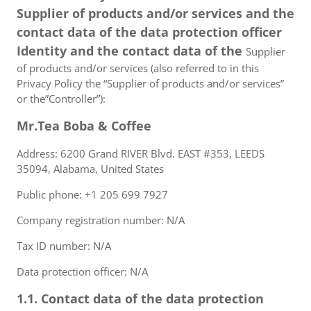
Supplier of products and/or services and the
contact data of the data protection officer
Identity and the contact data of the
Supplier
of products and/or services (also referred to in this
Privacy Policy the “Supplier of products and/or services”
or the”Controller”):
Mr.Tea Boba & Coffee
Address: 6200 Grand RIVER Blvd. EAST #353, LEEDS
35094, Alabama, United States
Public phone: +1 205 699 7927
Company registration number: N/A
Tax ID number: N/A
Data protection officer: N/A
1.1. Contact data of the data protection