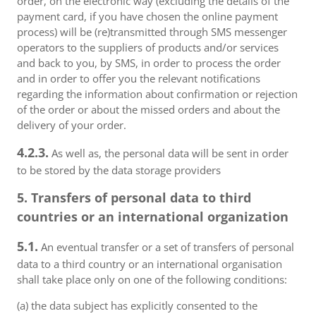
order, on the electronic way (excluding the details of the
payment card, if you have chosen the online payment
process) will be (re)transmitted through SMS messenger
operators to the suppliers of products and/or services
and back to you, by SMS, in order to process the order
and in order to offer you the relevant notifications
regarding the information about confirmation or rejection
of the order or about the missed orders and about the
delivery of your order.
4.2.3.
As well as, the personal data will be sent in order
to be stored by the data storage providers
5. Transfers of personal data to third
countries or an international organization
5.1.
An eventual transfer or a set of transfers of personal
data to a third country or an international organisation
shall take place only on one of the following conditions:
(a) the data subject has explicitly consented to the