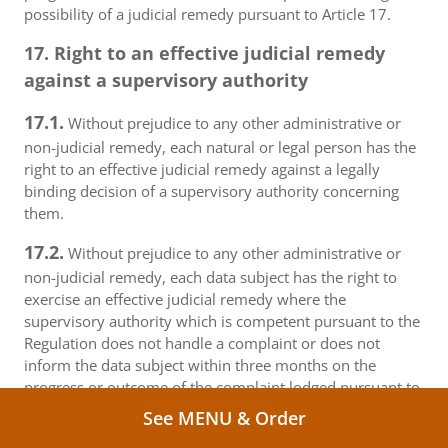
possibility of a judicial remedy pursuant to Article 17.
17. Right to an effective judicial remedy
against a supervisory authority
17.1.
Without prejudice to any other administrative or
non-judicial remedy, each natural or legal person has the
right to an effective judicial remedy against a legally
binding decision of a supervisory authority concerning
them.
17.2.
Without prejudice to any other administrative or
non-judicial remedy, each data subject has the right to
exercise an effective judicial remedy where the
supervisory authority which is competent pursuant to the
Regulation does not handle a complaint or does not
inform the data subject within three months on the
progress or outcome of the complaint lodged pursuant to
Article 16.
See MENU & Order