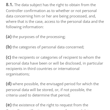
8.1.
The data subject has the right to obtain from the
Controller confirmation as to whether or not personal
data concerning him or her are being processed, and,
where that is the case, access to the personal data and the
following information:
(a)
the purposes of the processing;
(b)
the categories of personal data concerned;
(c)
the recipients or categories of recipient to whom the
personal data have been or will be disclosed, in particular
recipients in third countries or international
organisations;
(d)
where possible, the envisaged period for which the
personal data will be stored, or, if not possible, the
criteria used to determine that period;
(e)
the existence of the right to request from the