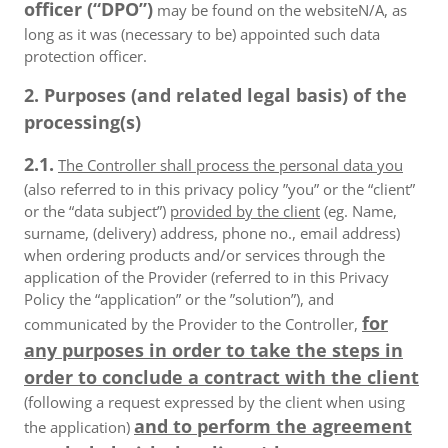
officer (“DPO”)
may be found on the websiteN/A, as
long as it was (necessary to be) appointed such data
protection officer.
2. Purposes (and related legal basis) of the
processing(s)
2.1.
The Controller shall process the personal data you
(also referred to in this privacy policy ”you” or the “client”
or the “data subject”)
provided by the client
(eg. Name,
surname, (delivery) address, phone no., email address)
when ordering products and/or services through the
application of the Provider (referred to in this Privacy
Policy the “application” or the ”solution”), and
for
communicated by the Provider to the Controller,
any purposes in order to take the steps in
order to conclude a contract with the client
(following a request expressed by the client when using
and to perform the agreement
the application)