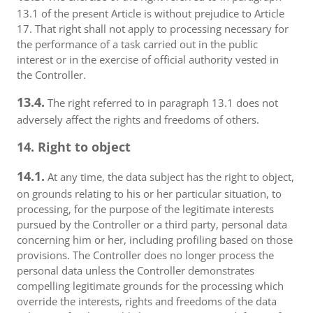
13.1 of the present Article is without prejudice to Article
17. That right shall not apply to processing necessary for
the performance of a task carried out in the public
interest or in the exercise of official authority vested in
the Controller.
13.4.
The right referred to in paragraph 13.1 does not
adversely affect the rights and freedoms of others.
14. Right to object
14.1.
At any time, the data subject has the right to object,
on grounds relating to his or her particular situation, to
processing, for the purpose of the legitimate interests
pursued by the Controller or a third party, personal data
concerning him or her, including profiling based on those
provisions. The Controller does no longer process the
personal data unless the Controller demonstrates
compelling legitimate grounds for the processing which
override the interests, rights and freedoms of the data