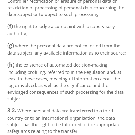
Controller rectification or erasure of personal data or
restriction of processing of personal data concerning the
data subject or to object to such processing;
(f)
the right to lodge a complaint with a supervisory
authority;
(g)
where the personal data are not collected from the
data subject, any available information as to their source;
(h)
the existence of automated decision-making,
including profiling, referred to in the Regulation and, at
least in those cases, meaningful information about the
logic involved, as well as the significance and the
envisaged consequences of such processing for the data
subject.
8.2.
Where personal data are transferred to a third
country or to an international organisation, the data
subject has the right to be informed of the appropriate
safeguards relating to the transfer.