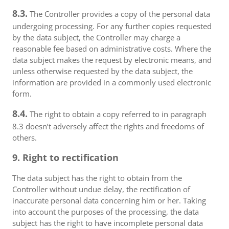
8.3.
The Controller provides a copy of the personal data
undergoing processing. For any further copies requested
by the data subject, the Controller may charge a
reasonable fee based on administrative costs. Where the
data subject makes the request by electronic means, and
unless otherwise requested by the data subject, the
information are provided in a commonly used electronic
form.
8.4.
The right to obtain a copy referred to in paragraph
8.3 doesn’t adversely affect the rights and freedoms of
others.
9. Right to rectification
The data subject has the right to obtain from the
Controller without undue delay, the rectification of
inaccurate personal data concerning him or her. Taking
into account the purposes of the processing, the data
subject has the right to have incomplete personal data