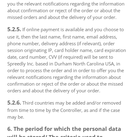
you the relevant notifications regarding the information
about confirmation or reject of the order or about the
missed orders and about the delivery of your order.
5.2.5.
If online payment is available and you choose to
use it, then the last name, first name, email address,
phone number, delivery address (if relevant), order
session originating IP, card holder name, card expiration
date, card number, CVV (if required) will be sent to
Spreedly Inc. based in Durham North Carolina USA, in
order to process the order and in order to offer you the
relevant notifications regarding the information about
confirmation or reject of the order or about the missed
orders and about the delivery of your order.
5.2.6.
Third countries may be added and/or removed
from time to time by the Controller, as and if the case
may be.
6. The period for which the personal data