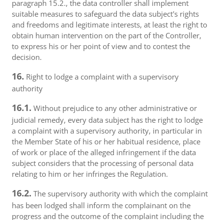
paragraph 15.2., the data controller shall implement
suitable measures to safeguard the data subject's rights
and freedoms and legitimate interests, at least the right to
obtain human intervention on the part of the Controller,
to express his or her point of view and to contest the
decision.
16.
Right to lodge a complaint with a supervisory
authority
16.1.
Without prejudice to any other administrative or
judicial remedy, every data subject has the right to lodge
a complaint with a supervisory authority, in particular in
the Member State of his or her habitual residence, place
of work or place of the alleged infringement if the data
subject considers that the processing of personal data
relating to him or her infringes the Regulation.
16.2.
The supervisory authority with which the complaint
has been lodged shall inform the complainant on the
progress and the outcome of the complaint including the