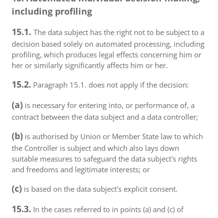
including profiling
15.1.
The data subject has the right not to be subject to a
decision based solely on automated processing, including
profiling, which produces legal effects concerning him or
her or similarly significantly affects him or her.
15.2.
Paragraph 15.1. does not apply if the decision:
(a)
is necessary for entering into, or performance of, a
contract between the data subject and a data controller;
(b)
is authorised by Union or Member State law to which
the Controller is subject and which also lays down
suitable measures to safeguard the data subject's rights
and freedoms and legitimate interests; or
(c)
is based on the data subject's explicit consent.
15.3.
In the cases referred to in points (a) and (c) of