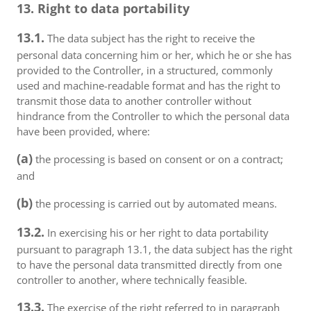
13. Right to data portability
13.1.
The data subject has the right to receive the
personal data concerning him or her, which he or she has
provided to the Controller, in a structured, commonly
used and machine-readable format and has the right to
transmit those data to another controller without
hindrance from the Controller to which the personal data
have been provided, where:
(a)
the processing is based on consent or on a contract;
and
(b)
the processing is carried out by automated means.
13.2.
In exercising his or her right to data portability
pursuant to paragraph 13.1, the data subject has the right
to have the personal data transmitted directly from one
controller to another, where technically feasible.
13.3.
The exercise of the right referred to in paragraph