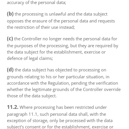
accuracy of the personal data;
(b)
the processing is unlawful and the data subject
opposes the erasure of the personal data and requests
the restriction of their use instead;
(c)
the Controller no longer needs the personal data for
the purposes of the processing, but they are required by
the data subject for the establishment, exercise or
defence of legal claims;
(d)
the data subject has objected to processing on
grounds relating to his or her particular situation, in
accordance with the Regulation, pending the verification
whether the legitimate grounds of the Controller override
those of the data subject.
11.2.
Where processing has been restricted under
paragraph 11.1, such personal data shall, with the
exception of storage, only be processed with the data
subject's consent or for the establishment, exercise or