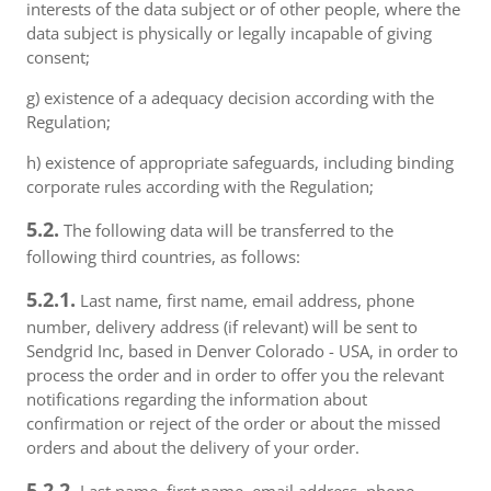
interests of the data subject or of other people, where the
data subject is physically or legally incapable of giving
consent;
g) existence of a adequacy decision according with the
Regulation;
h) existence of appropriate safeguards, including binding
corporate rules according with the Regulation;
5.2.
The following data will be transferred to the
following third countries, as follows:
5.2.1.
Last name, first name, email address, phone
number, delivery address (if relevant) will be sent to
Sendgrid Inc, based in Denver Colorado - USA, in order to
process the order and in order to offer you the relevant
notifications regarding the information about
confirmation or reject of the order or about the missed
orders and about the delivery of your order.
5.2.2.