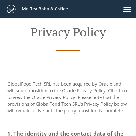
Mr. Tea Boba & Coffee
Privacy Policy
GlobalFood Tech SRL has been acquired by Oracle and
will soon transition to the Oracle Privacy Policy. Click here
to view the Oracle Privacy Policy. Please note that the
provisions of GlobalFood Tech SRL's Privacy Policy below
will remain active until the policy transition is complete.
1. The identity and the contact data of the