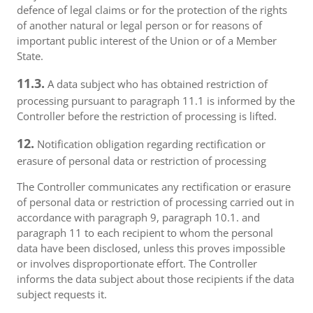
defence of legal claims or for the protection of the rights
of another natural or legal person or for reasons of
important public interest of the Union or of a Member
State.
11.3.
A data subject who has obtained restriction of
processing pursuant to paragraph 11.1 is informed by the
Controller before the restriction of processing is lifted.
12.
Notification obligation regarding rectification or
erasure of personal data or restriction of processing
The Controller communicates any rectification or erasure
of personal data or restriction of processing carried out in
accordance with paragraph 9, paragraph 10.1. and
paragraph 11 to each recipient to whom the personal
data have been disclosed, unless this proves impossible
or involves disproportionate effort. The Controller
informs the data subject about those recipients if the data
subject requests it.