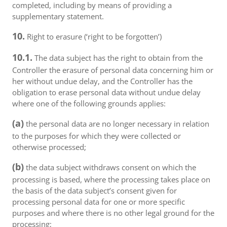
completed, including by means of providing a
supplementary statement.
10.
Right to erasure (‘right to be forgotten’)
10.1.
The data subject has the right to obtain from the
Controller the erasure of personal data concerning him or
her without undue delay, and the Controller has the
obligation to erase personal data without undue delay
where one of the following grounds applies:
(a)
the personal data are no longer necessary in relation
to the purposes for which they were collected or
otherwise processed;
(b)
the data subject withdraws consent on which the
processing is based, where the processing takes place on
the basis of the data subject’s consent given for
processing personal data for one or more specific
purposes and where there is no other legal ground for the
processing;