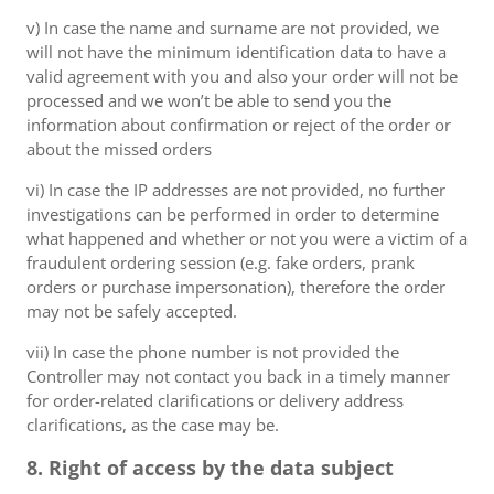
v) In case the name and surname are not provided, we
will not have the minimum identification data to have a
valid agreement with you and also your order will not be
processed and we won’t be able to send you the
information about confirmation or reject of the order or
about the missed orders
vi) In case the IP addresses are not provided, no further
investigations can be performed in order to determine
what happened and whether or not you were a victim of a
fraudulent ordering session (e.g. fake orders, prank
orders or purchase impersonation), therefore the order
may not be safely accepted.
vii) In case the phone number is not provided the
Controller may not contact you back in a timely manner
for order-related clarifications or delivery address
clarifications, as the case may be.
8. Right of access by the data subject