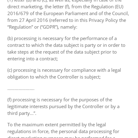
direct marketing, the letter (f), from the Regulation (EU)
2016/679 of the European Parliament and of the Council,
from 27 April 2016 (referred to in this Privacy Policy the
“Regulation” or (“GDPR”), namely:
(b) processing is necessary for the performance of a
contract to which the data subject is party or in order to
take steps at the request of the data subject prior to
entering into a contract;
(c) processing is necessary for compliance with a legal
obligation to which the Controller is subject;
………………….
(f) processing is necessary for the purposes of the
legitimate interests pursued by the Controller or by a
third party...”.
To the maximum extent permitted by the legal
regulations in force, the personal data processing for