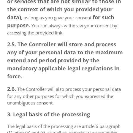
or services that are not similar to those in
the context of which you provided your
data),
for such
as long as you gave your consent
purpose.
You can always withdraw your consent by
accessing the provided link.
2.5. The Controller will store and process
any of your personal data to the maximum
extend and period provided by the
mandatory applicable legal regulations in
force.
2.6.
The Controller will also process your personal data
for any other purposes for which you expressed the
unambiguous consent.
3. Legal basis of the processing
The legal basis of the processing are article 6 paragraph
(1) letter (b) and (c), as well as, especially in case of the