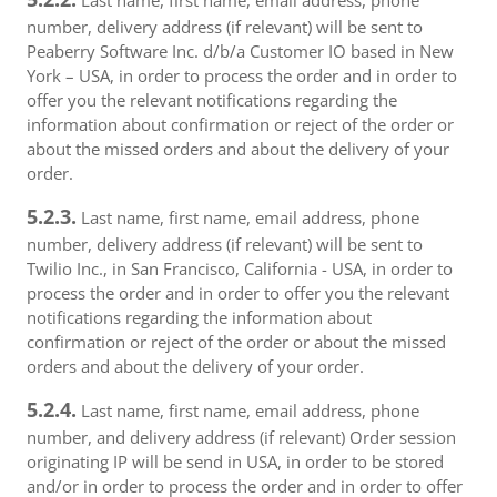
Last name, first name, email address, phone
number, delivery address (if relevant) will be sent to
Peaberry Software Inc. d/b/a Customer IO based in New
York – USA, in order to process the order and in order to
offer you the relevant notifications regarding the
information about confirmation or reject of the order or
about the missed orders and about the delivery of your
order.
5.2.3.
Last name, first name, email address, phone
number, delivery address (if relevant) will be sent to
Twilio Inc., in San Francisco, California - USA, in order to
process the order and in order to offer you the relevant
notifications regarding the information about
confirmation or reject of the order or about the missed
orders and about the delivery of your order.
5.2.4.
Last name, first name, email address, phone
number, and delivery address (if relevant) Order session
originating IP will be send in USA, in order to be stored
and/or in order to process the order and in order to offer