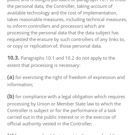
the personal data, the Controller, taking account of
available technology and the cost of implementation,
takes reasonable measures, including technical measures,
to inform controllers and processors which are
processing the personal data that the data subject has
requested the erasure by such controllers of any links to,
or copy or replication of, those personal data.
10.3.
Paragraphs 10.1 and 10.2 do not apply to the
extent that processing is necessary:
(a)
for exercising the right of freedom of expression and
information;
(b)
for compliance with a legal obligation which requires
processing by Union or Member State law to which the
Controller is subject or for the performance of a task
carried out in the public interest or in the exercise of
official authority vested in the Controller;