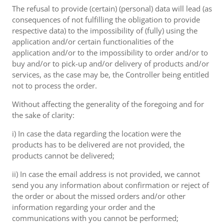
The refusal to provide (certain) (personal) data will lead (as
consequences of not fulfilling the obligation to provide
respective data) to the impossibility of (fully) using the
application and/or certain functionalities of the
application and/or to the impossibility to order and/or to
buy and/or to pick-up and/or delivery of products and/or
services, as the case may be, the Controller being entitled
not to process the order.
Without affecting the generality of the foregoing and for
the sake of clarity:
i) In case the data regarding the location were the
products has to be delivered are not provided, the
products cannot be delivered;
ii) In case the email address is not provided, we cannot
send you any information about confirmation or reject of
the order or about the missed orders and/or other
information regarding your order and the
communications with you cannot be performed;