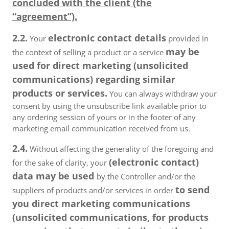
concluded with the client (the
“agreement”).
2.2.
electronic contact details
Your
provided in
may be
the context of selling a product or a service
used for direct marketing (unsolicited
communications) regarding similar
products or services.
You can always withdraw your
consent by using the unsubscribe link available prior to
any ordering session of yours or in the footer of any
marketing email communication received from us.
2.4.
Without affecting the generality of the foregoing and
(electronic contact)
for the sake of clarity, your
data may be used
by the Controller and/or the
to send
suppliers of products and/or services in order
you direct marketing communications
(unsolicited communications, for products