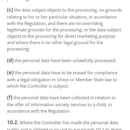
(c)
the data subject objects to the processing, on grounds
relating to his or her particular situation, in accordance
with the Regulation, and there are no overriding
legitimate grounds for the processing, or the data subject
objects to the processing for direct marketing purpose
and where there is no other legal ground for the
processing;
(d)
the personal data have been unlawfully processed;
(e)
the personal data have to be erased for compliance
with a legal obligation in Union or Member State law to
which the Controller is subject;
(f)
the personal data have been collected in relation to
the offer of information society services to a child, in
accordance with the Regulation.
10.2.
Where the Controller has made the personal data
public and is obliged pursuant to paragraph 10.1 to erase