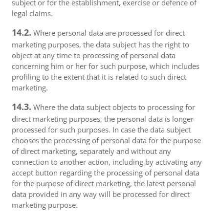
subject or for the establishment, exercise or defence of
legal claims.
14.2.
Where personal data are processed for direct
marketing purposes, the data subject has the right to
object at any time to processing of personal data
concerning him or her for such purpose, which includes
profiling to the extent that it is related to such direct
marketing.
14.3.
Where the data subject objects to processing for
direct marketing purposes, the personal data is longer
processed for such purposes. In case the data subject
chooses the processing of personal data for the purpose
of direct marketing, separately and without any
connection to another action, including by activating any
accept button regarding the processing of personal data
for the purpose of direct marketing, the latest personal
data provided in any way will be processed for direct
marketing purpose.