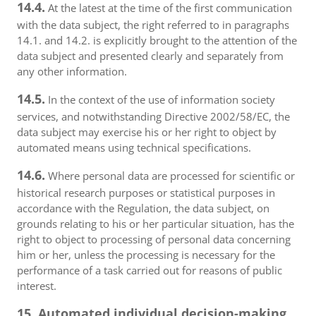
14.4.
At the latest at the time of the first communication
with the data subject, the right referred to in paragraphs
14.1. and 14.2. is explicitly brought to the attention of the
data subject and presented clearly and separately from
any other information.
14.5.
In the context of the use of information society
services, and notwithstanding Directive 2002/58/EC, the
data subject may exercise his or her right to object by
automated means using technical specifications.
14.6.
Where personal data are processed for scientific or
historical research purposes or statistical purposes in
accordance with the Regulation, the data subject, on
grounds relating to his or her particular situation, has the
right to object to processing of personal data concerning
him or her, unless the processing is necessary for the
performance of a task carried out for reasons of public
interest.
15. Automated individual decision-making,